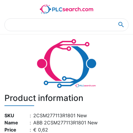
Home
Product Details
Product Details
Product information
SKU
:
2CSM277113R1801 New
Name
:
ABB 2CSM277113R1801 New
Price
:
€ 0,62