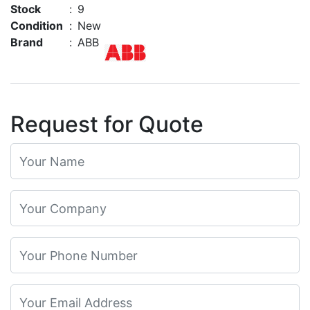
Stock
:
9
Condition
:
New
Brand
:
ABB
Request for Quote