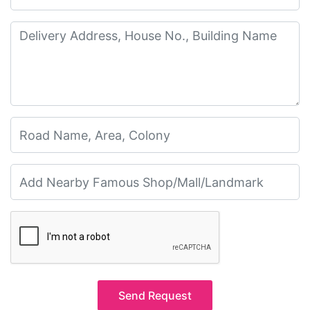
Send Request