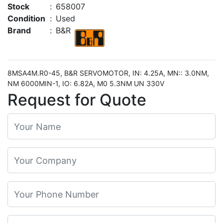
Stock
:
658007
Condition
:
Used
Brand
:
B&R
8MSA4M.R0-45, B&R SERVOMOTOR, IN: 4.25A, MN:: 3.0NM,
NM 6000MIN-1, IO: 6.82A, M0 5.3NM UN 330V
Request for Quote