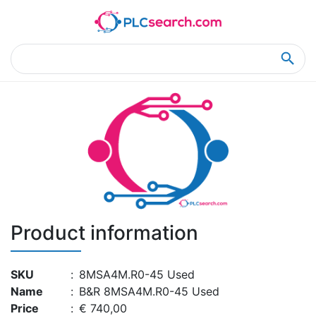
Home
Product Details
Product Details
Product information
SKU
:
8MSA4M.R0-45 Used
Name
:
B&R 8MSA4M.R0-45 Used
Price
:
€ 740,00