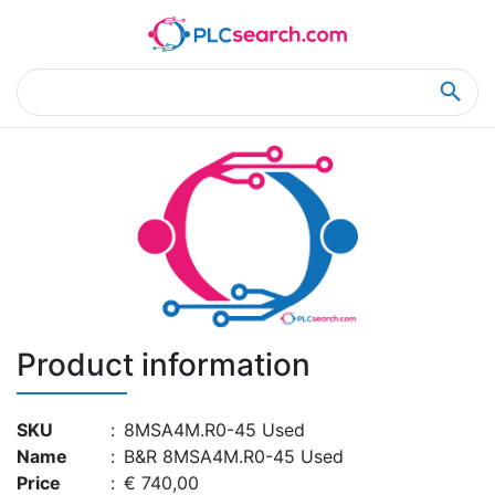
Home
Product Details
Product Details
Product information
SKU
:
8MSA4M.R0-45 Used
Name
:
B&R 8MSA4M.R0-45 Used
Price
:
€ 740,00