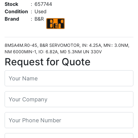
Stock
:
657744
Condition
:
Used
Brand
:
B&R
8MSA4M.R0-45, B&R SERVOMOTOR, IN: 4.25A, MN:: 3.0NM,
NM 6000MIN-1, IO: 6.82A, M0 5.3NM UN 330V
Request for Quote