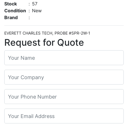
Stock
:
57
Condition
:
New
Brand
:
EVERETT CHARLES TECH, PROBE #SPR-2W-1
Request for Quote