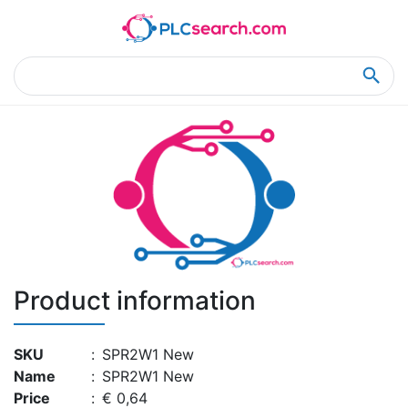
Home
Product Details
Product Details
Product information
SKU
:
SPR2W1 New
Name
:
SPR2W1 New
Price
:
€ 0,64