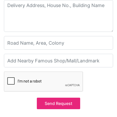
Send Request