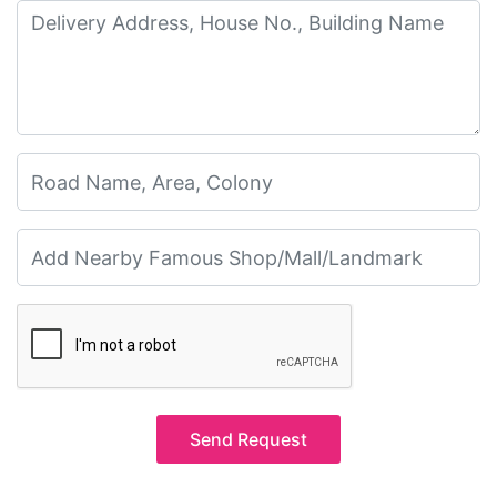
Send Request