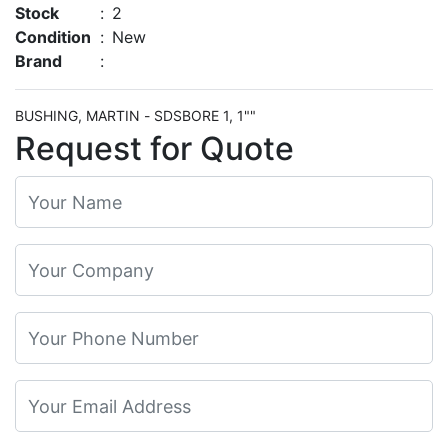
Stock
:
2
Condition
:
New
Brand
:
BUSHING, MARTIN - SDSBORE 1, 1""
Request for Quote