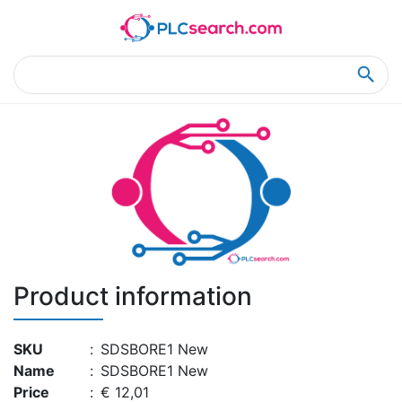
Home
Product Details
Product Details
Product information
SKU
:
SDSBORE1 New
Name
:
SDSBORE1 New
Price
:
€ 12,01