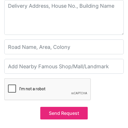
Send Request