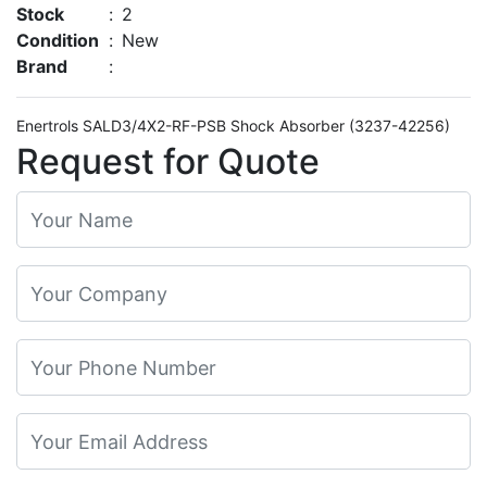
Stock
:
2
Condition
:
New
Brand
:
Enertrols SALD3/4X2-RF-PSB Shock Absorber (3237-42256)
Request for Quote