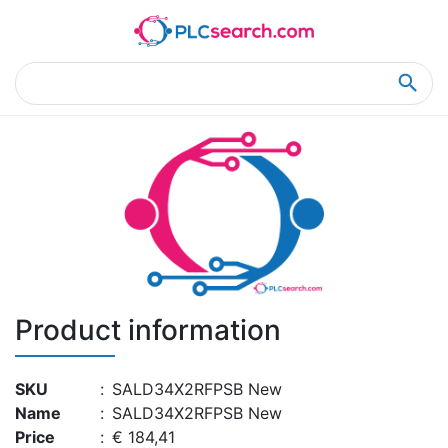
Home
Product Details
Product Details
Product information
SKU
:
SALD34X2RFPSB New
Name
:
SALD34X2RFPSB New
Price
:
€ 184,41