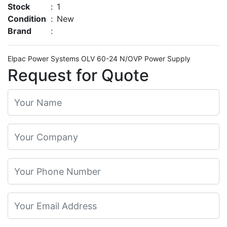
Stock
:
1
Condition
:
New
Brand
:
Elpac Power Systems OLV 60-24 N/OVP Power Supply
Request for Quote