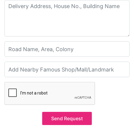
Send Request