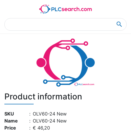
Home
Product Details
Product Details
Product information
SKU
:
OLV60-24 New
Name
:
OLV60-24 New
Price
:
€ 46,20