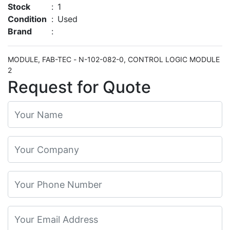
Stock
:
1
Condition
:
Used
Brand
:
MODULE, FAB-TEC - N-102-082-0, CONTROL LOGIC MODULE
2
Request for Quote