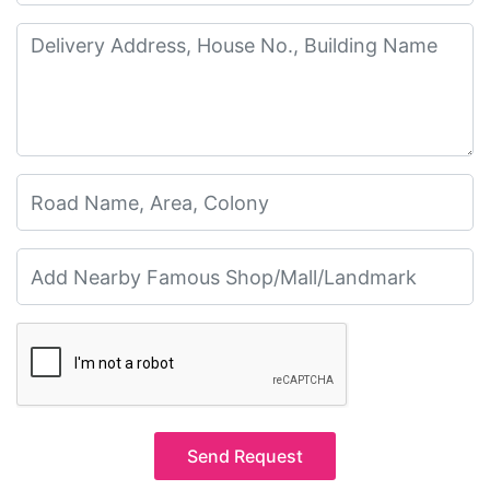
Send Request