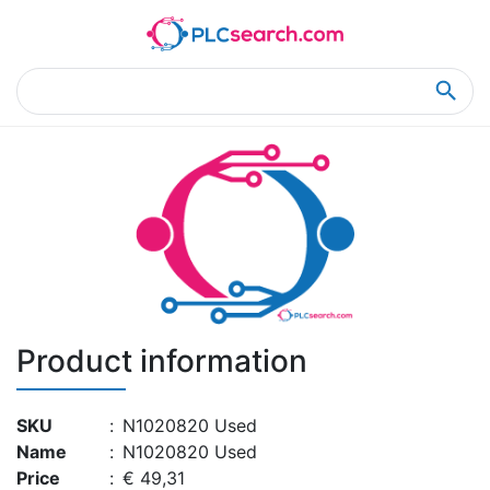
Home
Product Details
Product Details
Product information
SKU
:
N1020820 Used
Name
:
N1020820 Used
Price
:
€ 49,31