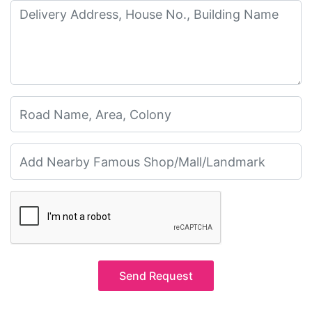
Send Request