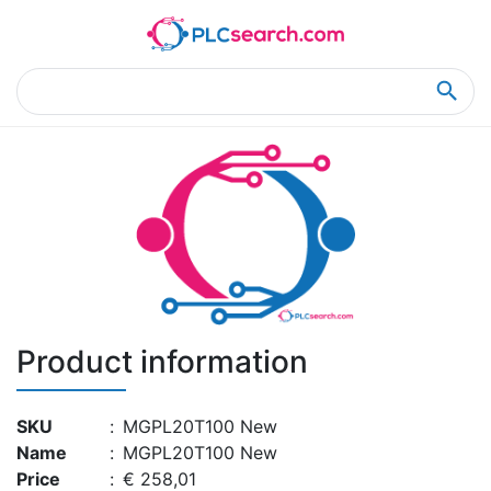
Home
Product Details
Product Details
Product information
SKU
:
MGPL20T100 New
Name
:
MGPL20T100 New
Price
:
€ 258,01