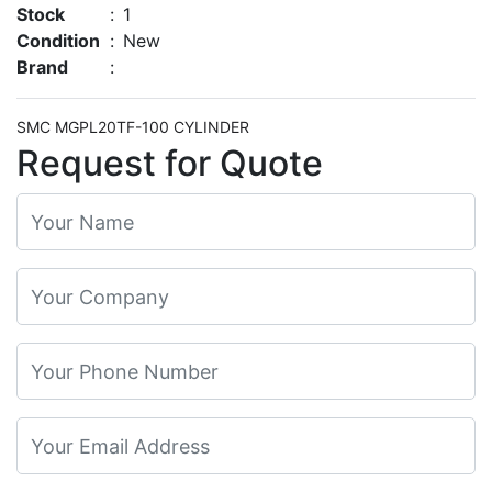
Stock
:
1
Condition
:
New
Brand
:
SMC MGPL20TF-100 CYLINDER
Request for Quote