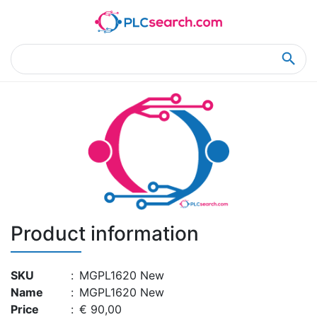
Home
Product Details
Product Details
Product information
SKU
:
MGPL1620 New
Name
:
MGPL1620 New
Price
:
€ 90,00