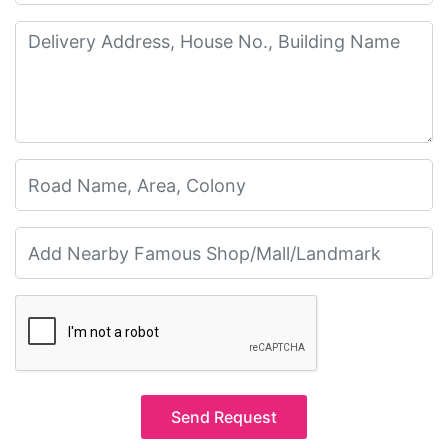
Send Request