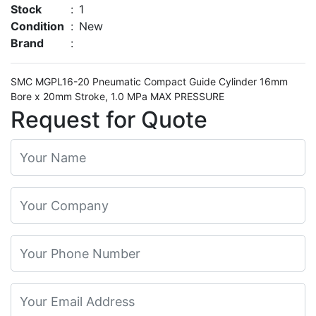
Stock
:
1
Condition
:
New
Brand
:
SMC MGPL16-20 Pneumatic Compact Guide Cylinder 16mm
Bore x 20mm Stroke, 1.0 MPa MAX PRESSURE
Request for Quote