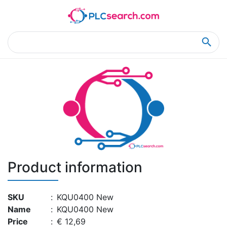
Home
Product Details
Product Details
Product information
SKU
:
KQU0400 New
Name
:
KQU0400 New
Price
:
€ 12,69