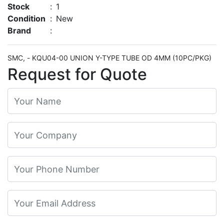
Stock
:
1
Condition
:
New
Brand
:
SMC, - KQU04-00 UNION Y-TYPE TUBE OD 4MM (10PC/PKG)
Request for Quote