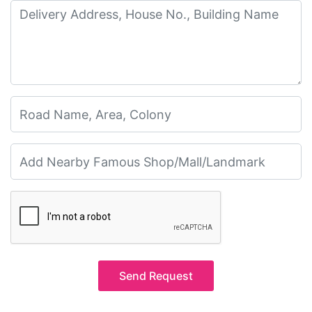
Send Request