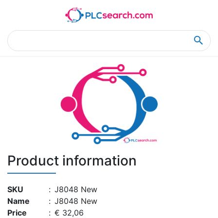
Home
Product Details
Product Details
Product information
SKU
:
J8048 New
Name
:
J8048 New
Price
:
€ 32,06