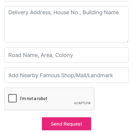
Send Request