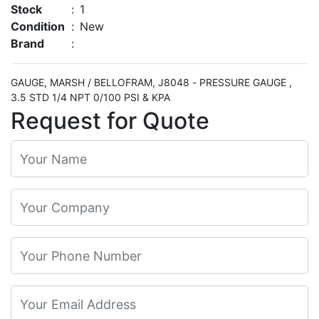
Stock
:
1
Condition
:
New
Brand
:
GAUGE, MARSH / BELLOFRAM, J8048 - PRESSURE GAUGE ,
3.5 STD 1/4 NPT 0/100 PSI & KPA
Request for Quote