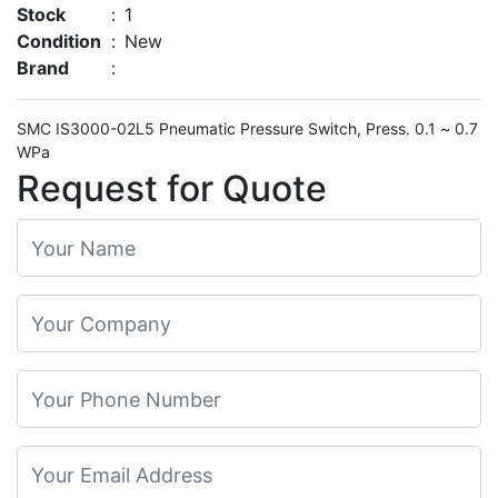
Stock
:
1
Condition
:
New
Brand
:
SMC IS3000-02L5 Pneumatic Pressure Switch, Press. 0.1 ~ 0.7
WPa
Request for Quote