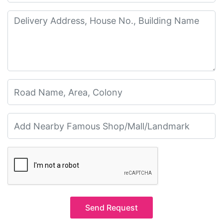
Send Request