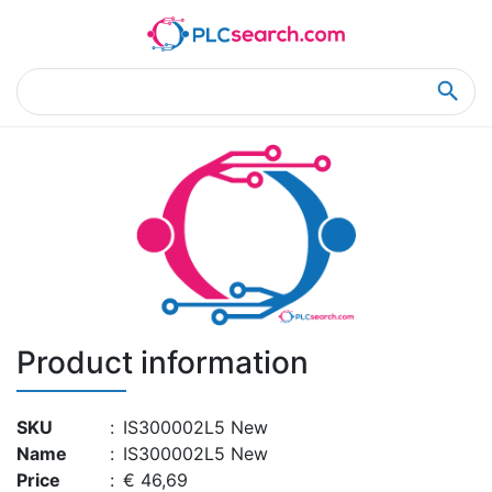
Home
Product Details
Product Details
Product information
SKU
:
IS300002L5 New
Name
:
IS300002L5 New
Price
:
€ 46,69