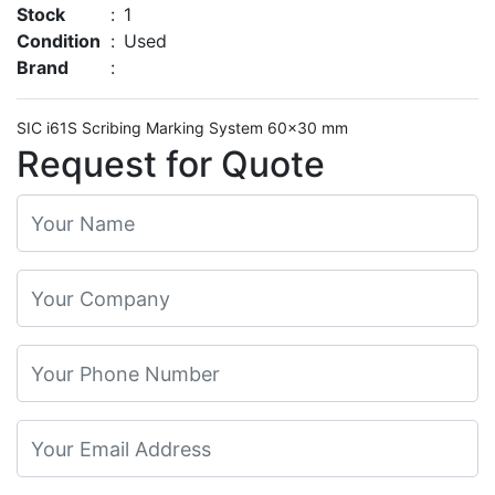
Stock
:
1
Condition
:
Used
Brand
:
SIC i61S Scribing Marking System 60×30 mm
Request for Quote