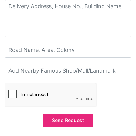
Send Request