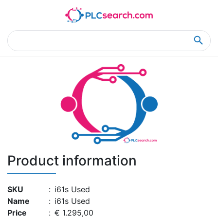
Home
Product Details
Product Details
Product information
SKU
:
i61s Used
Name
:
i61s Used
Price
:
€ 1.295,00