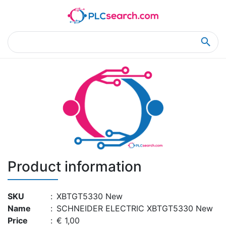
Home
Product Details
Product Details
Product information
SKU
:
XBTGT5330 New
Name
:
SCHNEIDER ELECTRIC XBTGT5330 New
Price
:
€ 1,00