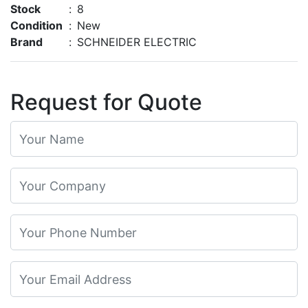
Stock
:
8
Condition
:
New
Brand
:
SCHNEIDER ELECTRIC
Request for Quote