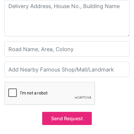
Send Request