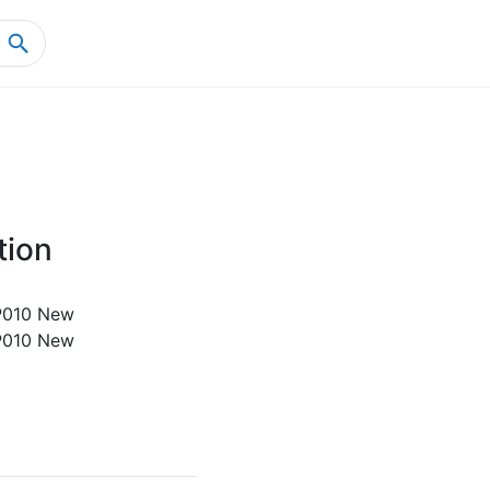
Home
Product Details
tion
010 New
010 New