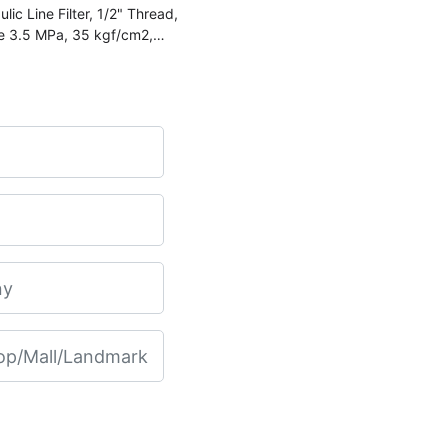
 Line Filter, 1/2" Thread,
re 3.5 MPa, 35 kgf/cm2,