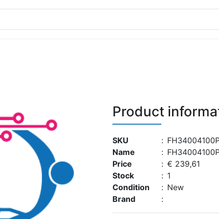
Product informa
SKU
:
FH34004100P
Name
:
FH34004100P
Price
:
€ 239,61
Stock
:
1
Condition
:
New
Brand
: