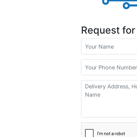
Request for