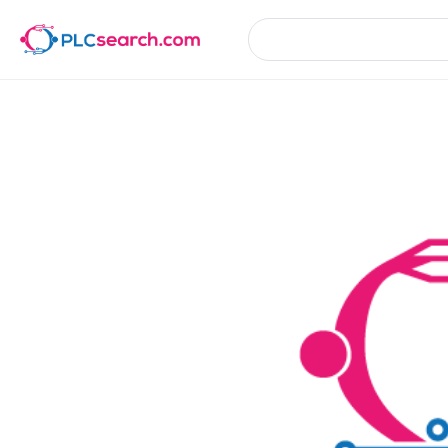
Product Details