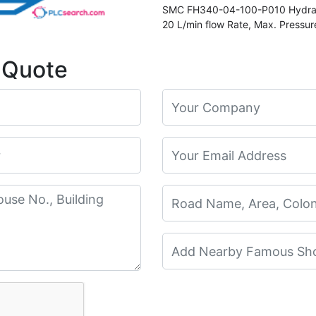
SMC FH340-04-100-P010 Hydraulic
20 L/min flow Rate, Max. Pressu
Element Number EP910-010N
 Quote