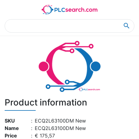
Home
Product Details
Product Details
Product information
SKU
:
ECQ2L63100DM New
Name
:
ECQ2L63100DM New
Price
:
€ 175,57