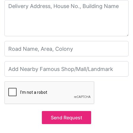
Send Request