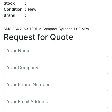
Stock
:
1
Condition
:
New
Brand
:
SMC ECQ2L63-100DM Compact Cylinder, 1.00 MPa
Request for Quote