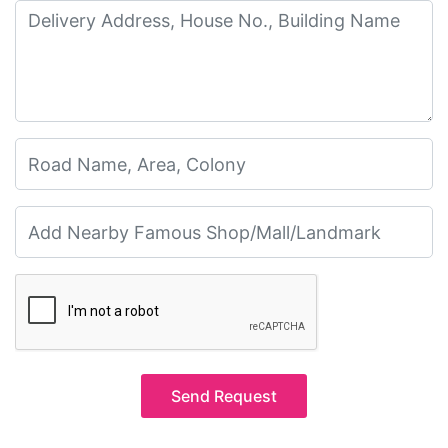
Send Request