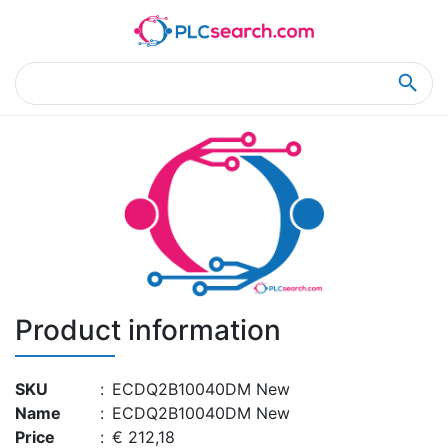
Home
Product Details
Product Details
Product information
SKU
:
ECDQ2B10040DM New
Name
:
ECDQ2B10040DM New
Price
:
€ 212,18