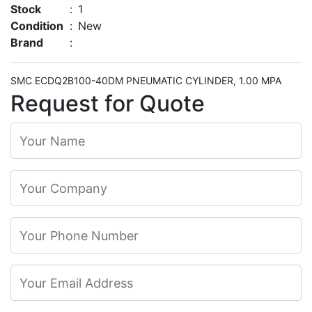
Stock
:
1
Condition
:
New
Brand
:
SMC ECDQ2B100-40DM PNEUMATIC CYLINDER, 1.00 MPA
Request for Quote