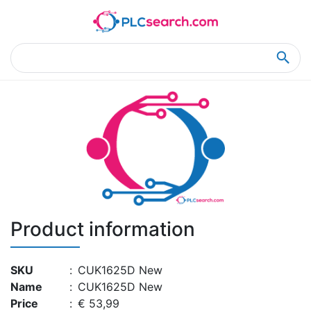
Home
Product Details
Product Details
Product information
SKU
:
CUK1625D New
Name
:
CUK1625D New
Price
:
€ 53,99