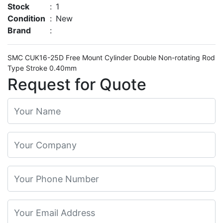
Stock
:
1
Condition
:
New
Brand
:
SMC CUK16-25D Free Mount Cylinder Double Non-rotating Rod
Type Stroke 0.40mm
Request for Quote