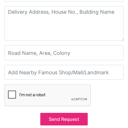
Send Request