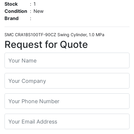
Stock
:
1
Condition
:
New
Brand
:
SMC CRA1BS100TF-90CZ Swing Cylinder, 1.0 MPa
Request for Quote