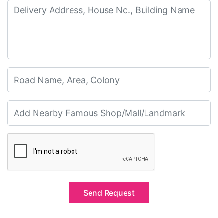
Send Request