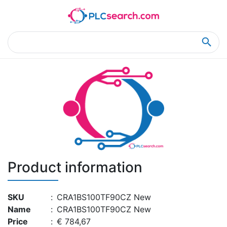
Home
Product Details
Product Details
Product information
SKU
:
CRA1BS100TF90CZ New
Name
:
CRA1BS100TF90CZ New
Price
:
€ 784,67