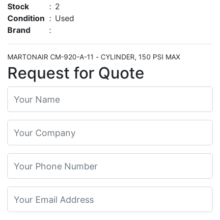
Stock
:
2
Condition
:
Used
Brand
:
MARTONAIR CM-920-A-11 - CYLINDER, 150 PSI MAX
Request for Quote