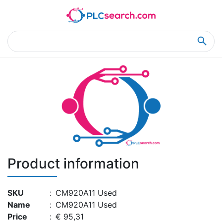
Home
Product Details
Product Details
Product information
SKU
:
CM920A11 Used
Name
:
CM920A11 Used
Price
:
€ 95,31