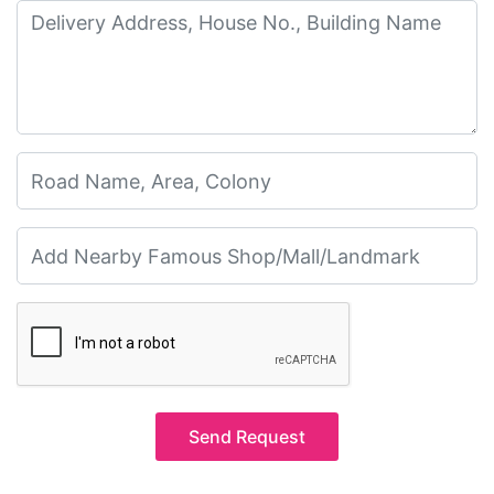
Send Request