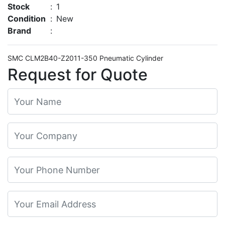
Stock
:
1
Condition
:
New
Brand
:
SMC CLM2B40-Z2011-350 Pneumatic Cylinder
Request for Quote