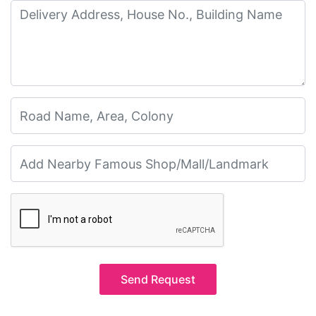
Send Request