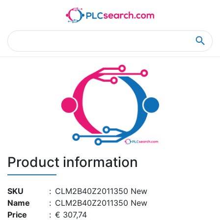
Home
Product Details
Product Details
Product information
SKU
:
CLM2B40Z2011350 New
Name
:
CLM2B40Z2011350 New
Price
:
€ 307,74