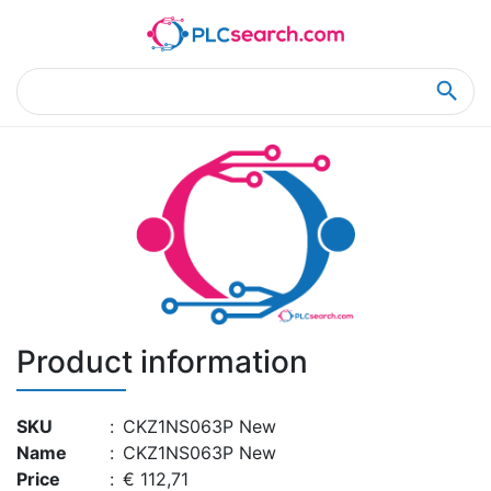
Home
Product Details
Product Details
Product information
SKU
:
CKZ1NS063P New
Name
:
CKZ1NS063P New
Price
:
€ 112,71