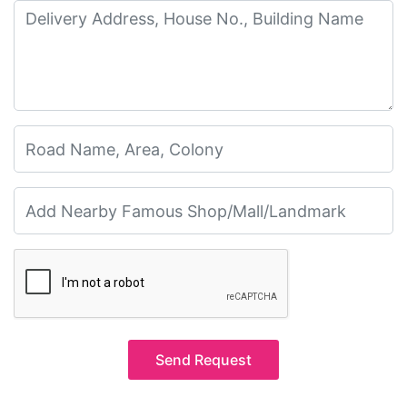
Send Request