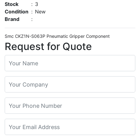
Stock
:
3
Condition
:
New
Brand
:
Smc CKZ1N-S063P Pneumatic Gripper Component
Request for Quote