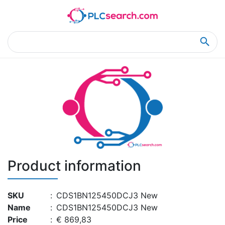
Home
Product Details
Product Details
Product information
SKU
:
CDS1BN125450DCJ3 New
Name
:
CDS1BN125450DCJ3 New
Price
:
€ 869,83