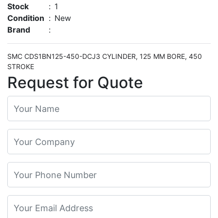
Stock
:
1
Condition
:
New
Brand
:
SMC CDS1BN125-450-DCJ3 CYLINDER, 125 MM BORE, 450
STROKE
Request for Quote