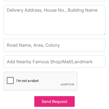
Send Request