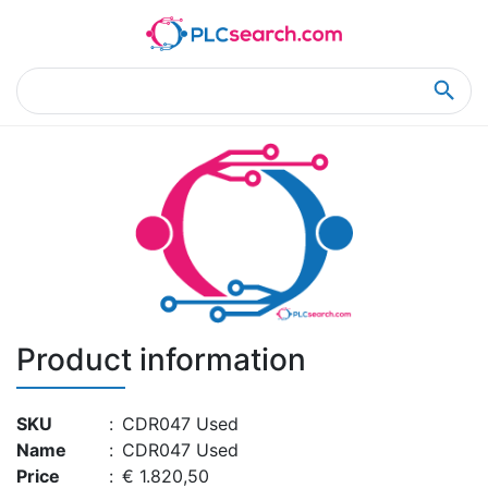
Home
Product Details
Product Details
Product information
SKU
:
CDR047 Used
Name
:
CDR047 Used
Price
:
€ 1.820,50