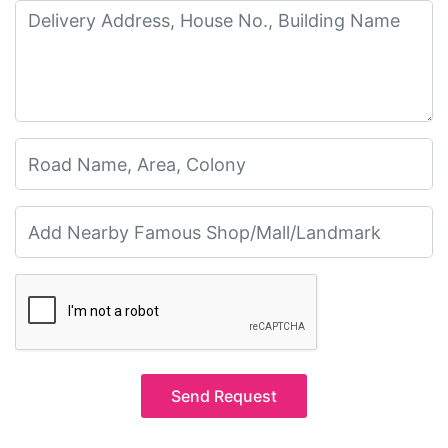
Send Request