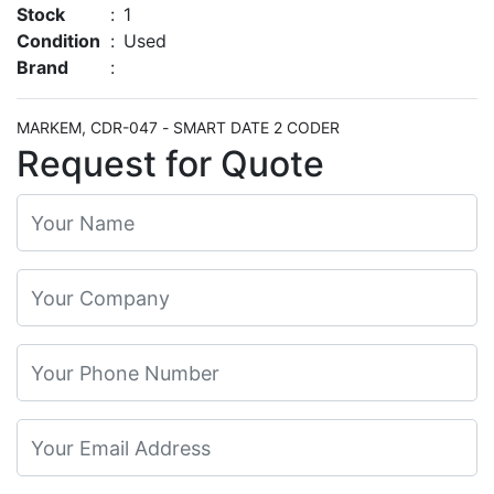
Stock
:
1
Condition
:
Used
Brand
:
MARKEM, CDR-047 - SMART DATE 2 CODER
Request for Quote