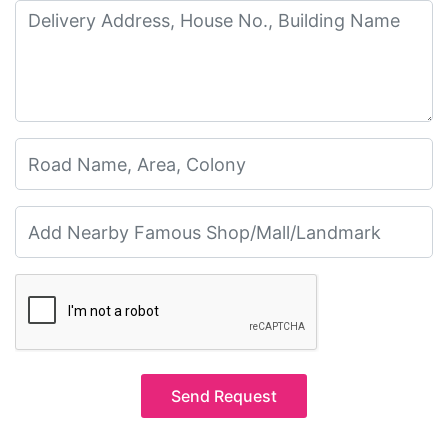
Send Request