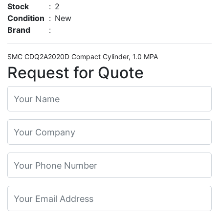
Stock
:
2
Condition
:
New
Brand
:
SMC CDQ2A2020D Compact Cylinder, 1.0 MPA
Request for Quote