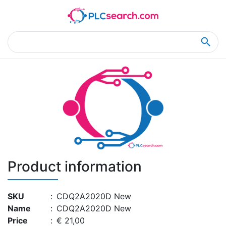
Home
Product Details
Product Details
Product information
SKU
:
CDQ2A2020D New
Name
:
CDQ2A2020D New
Price
:
€ 21,00