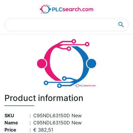
Home
Product Details
Product Details
Product information
SKU
:
C95NDL63150D New
Name
:
C95NDL63150D New
Price
:
€ 382,51