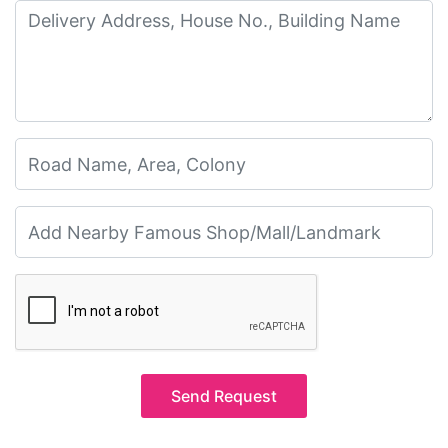
Send Request