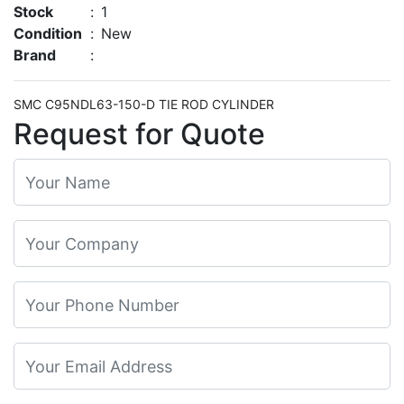
Stock
:
1
Condition
:
New
Brand
:
SMC C95NDL63-150-D TIE ROD CYLINDER
Request for Quote