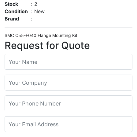
Stock
:
2
Condition
:
New
Brand
:
SMC C55-F040 Flange Mounting Kit
Request for Quote