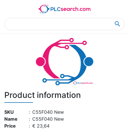
Home
Product Details
Product Details
Product information
SKU
:
C55F040 New
Name
:
C55F040 New
Price
:
€ 23,64