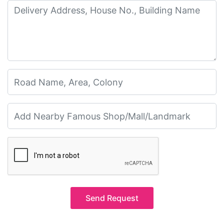
Send Request