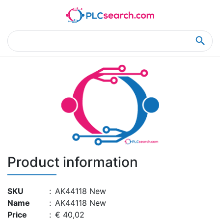
Home
Product Details
Product Details
Product information
SKU
:
AK44118 New
Name
:
AK44118 New
Price
:
€ 40,02