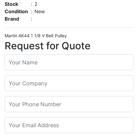
Stock
:
2
Condition
:
New
Brand
:
Martin AK44 1 1/8 V Belt Pulley
Request for Quote