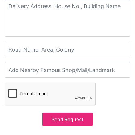
Send Request