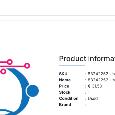
Product informa
SKU
:
83242252 Us
Name
:
83242252 Us
Price
:
€ 31,50
Stock
:
1
Condition
:
Used
Brand
: