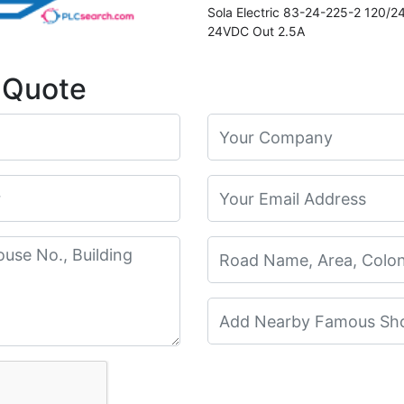
Sola Electric 83-24-225-2 120/
24VDC Out 2.5A
 Quote