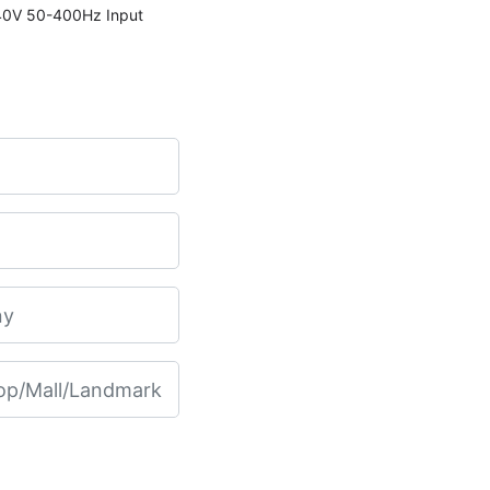
240V 50-400Hz Input