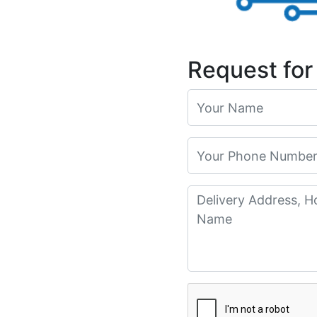
Request for