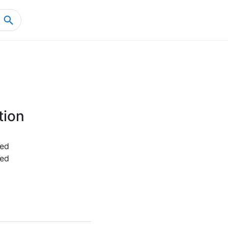
Home
Product Details
tion
ed
ed