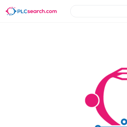
Product Details