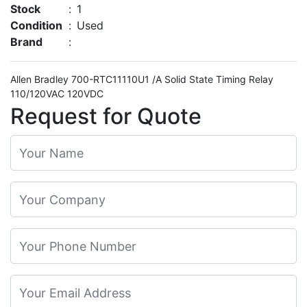
Stock
:
1
Condition
:
Used
Brand
:
Allen Bradley 700-RTC11110U1 /A Solid State Timing Relay
110/120VAC 120VDC
Request for Quote