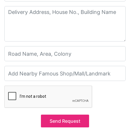
Send Request