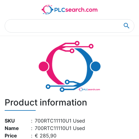
Home
Product Details
Product Details
Product information
SKU
:
700RTC11110U1 Used
Name
:
700RTC11110U1 Used
Price
:
€ 285,90