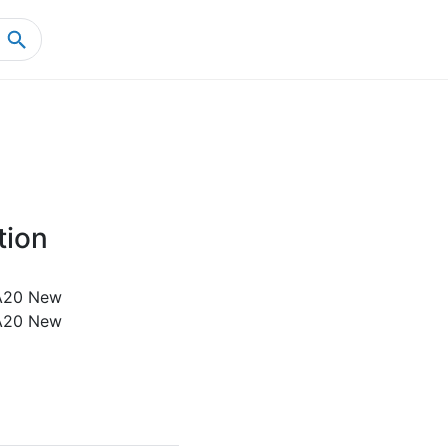
Home
Product Details
tion
A20 New
A20 New