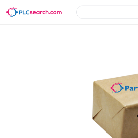
Product Details