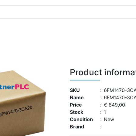
Product informa
SKU
:
6FM1470-3C
Name
:
6FM1470-3C
Price
:
€ 849,00
Stock
:
1
Condition
:
New
Brand
: