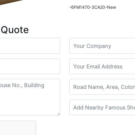
-6FM1470-3CA20-New
 Quote