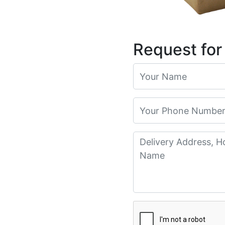
Request for