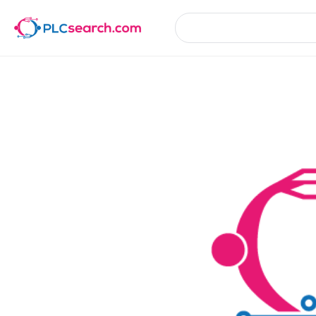
Product Details