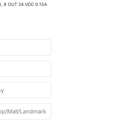
, 8 OUT 24 VDC 0.15A