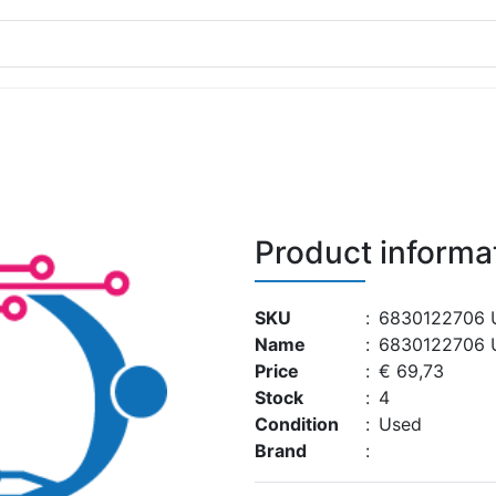
Product informa
SKU
:
6830122706 
Name
:
6830122706 
Price
:
€ 69,73
Stock
:
4
Condition
:
Used
Brand
: