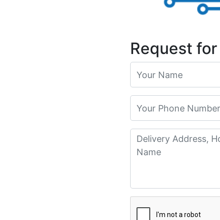
Request for