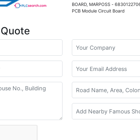
BOARD, MARPOSS - 6830122706
PCB Module Circuit Board
 Quote