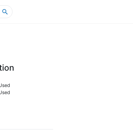
Home
Product Details
tion
Used
Used