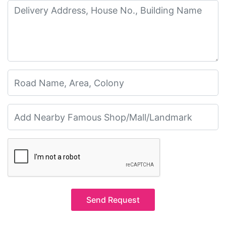
Send Request