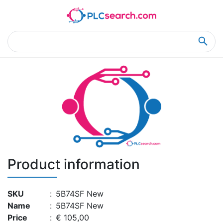
Home
Product Details
Product Details
Product information
SKU
:
5B74SF New
Name
:
5B74SF New
Price
:
€ 105,00