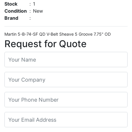
Stock
:
1
Condition
:
New
Brand
:
Martin 5-B-74-SF QD V-Belt Sheave 5 Groove 7.75" OD
Request for Quote