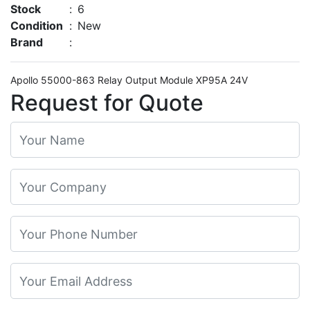
Stock
:
6
Condition
:
New
Brand
:
Apollo 55000-863 Relay Output Module XP95A 24V
Request for Quote