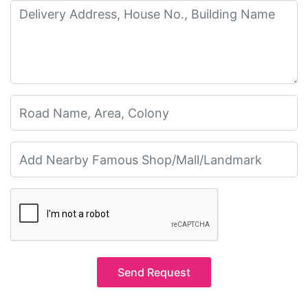
Send Request