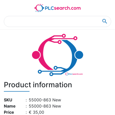
Home
Product Details
Product Details
Product information
SKU
:
55000-863 New
Name
:
55000-863 New
Price
:
€ 35,00