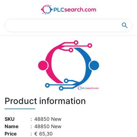
Home
Product Details
Product Details
Product information
SKU
:
48850 New
Name
:
48850 New
Price
:
€ 65,30