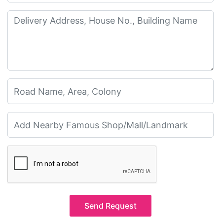
Send Request