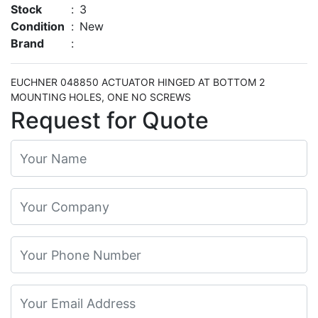
Stock
:
3
Condition
:
New
Brand
:
EUCHNER 048850 ACTUATOR HINGED AT BOTTOM 2
MOUNTING HOLES, ONE NO SCREWS
Request for Quote