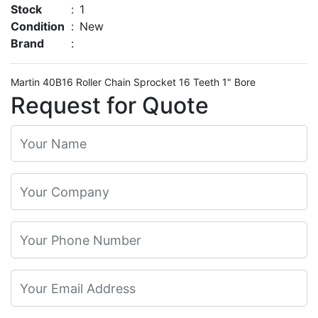
Stock
:
1
Condition
:
New
Brand
:
Martin 40B16 Roller Chain Sprocket 16 Teeth 1" Bore
Request for Quote