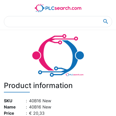
Home
Product Details
Product Details
Product information
SKU
:
40B16 New
Name
:
40B16 New
Price
:
€ 20,33