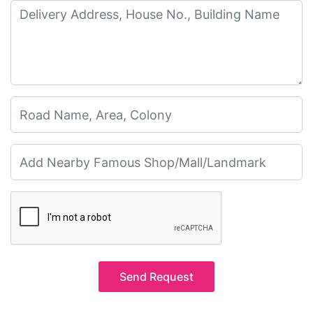
Send Request