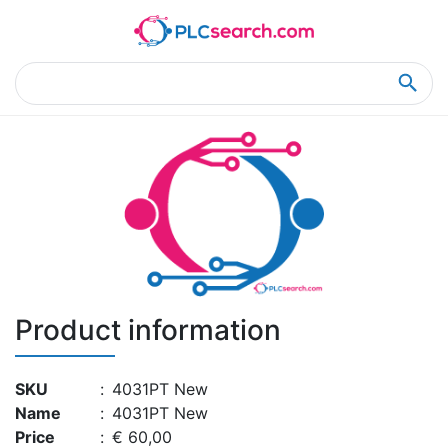
Home
Product Details
Product Details
Product information
SKU
:
4031PT New
Name
:
4031PT New
Price
:
€ 60,00