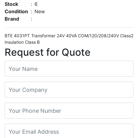
Stock
:
6
Condition
:
New
Brand
:
BTE 4031PT Transformer 24V 40VA COM/120/208/240V Class2
Insulation Class B
Request for Quote