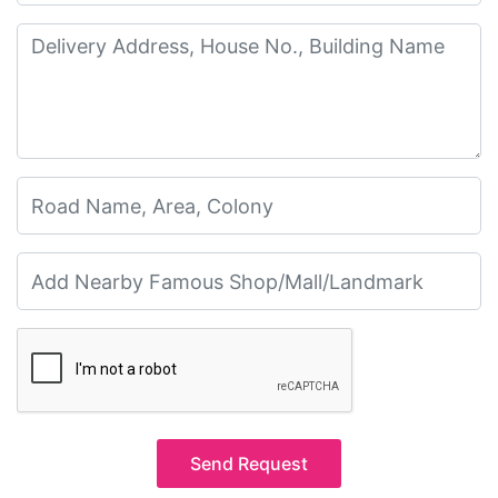
Send Request