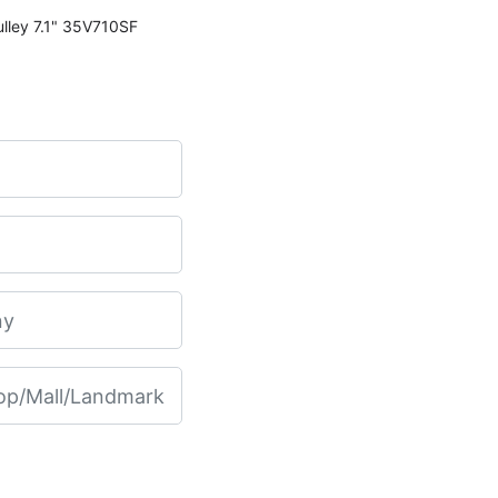
Martin 35V710SF Transmission Pulley 7.1" 35V710SF