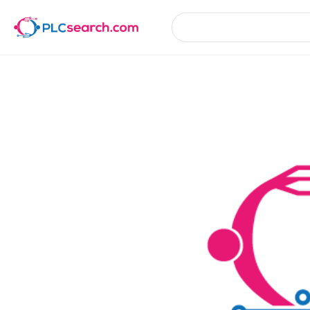
Product Details