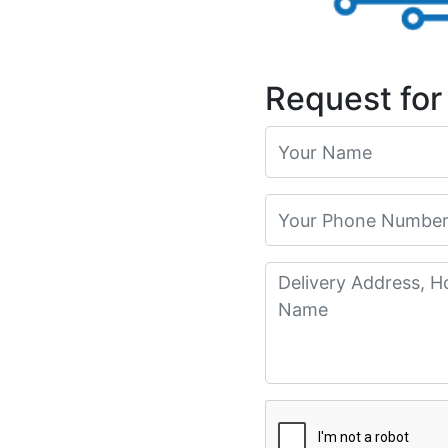
Request for