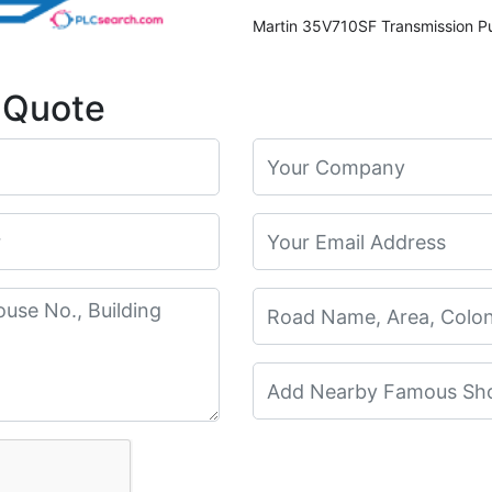
 Quote