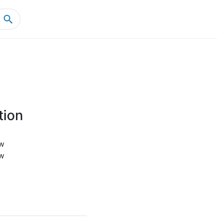
Home
Product Details
tion
w
w