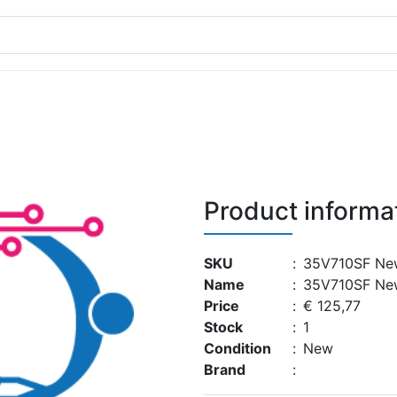
Product informa
SKU
:
35V710SF Ne
Name
:
35V710SF Ne
Price
:
€ 125,77
Stock
:
1
Condition
:
New
Brand
: