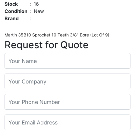
Stock
:
16
Condition
:
New
Brand
:
Martin 35B10 Sprocket 10 Teeth 3/8" Bore (Lot Of 9)
Request for Quote