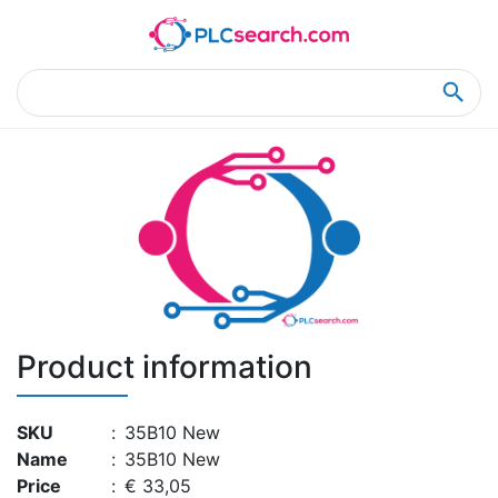
Home
Product Details
Product Details
Product information
SKU
:
35B10 New
Name
:
35B10 New
Price
:
€ 33,05