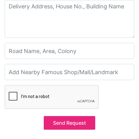
Send Request