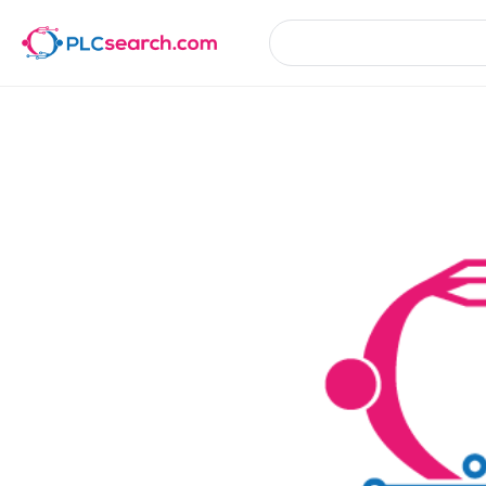
Product Details