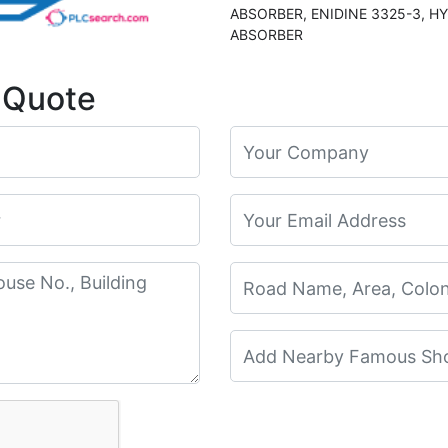
ABSORBER, ENIDINE 3325-3, HYDRAULIC SHOCK
ABSORBER
 Quote