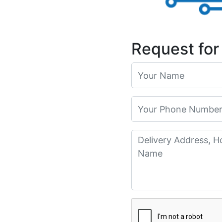
Request for