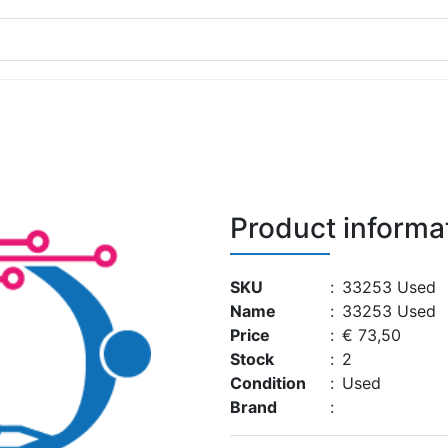
Product informa
SKU
:
33253 Used
Name
:
33253 Used
Price
:
€ 73,50
Stock
:
2
Condition
:
Used
Brand
: