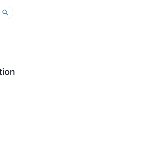
Home
Product Details
tion