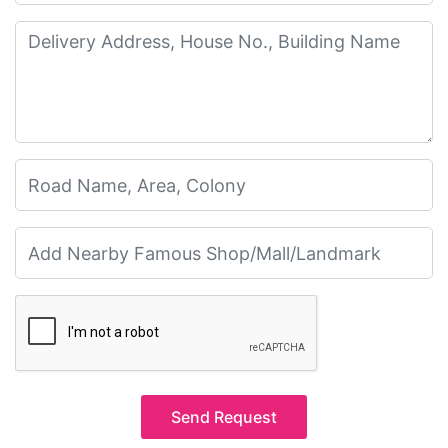
Send Request