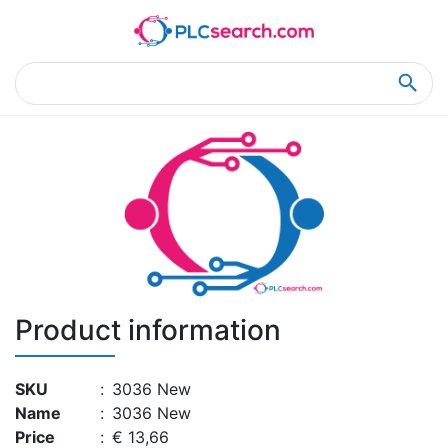
Home
Product Details
Product Details
Product information
SKU
:
3036 New
Name
:
3036 New
Price
:
€ 13,66