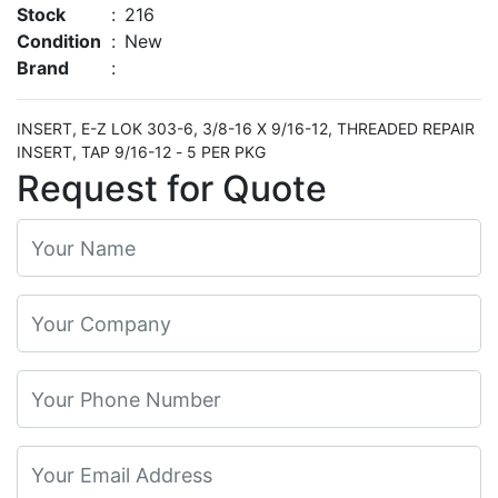
Stock
:
216
Condition
:
New
Brand
:
INSERT, E-Z LOK 303-6, 3/8-16 X 9/16-12, THREADED REPAIR
INSERT, TAP 9/16-12 - 5 PER PKG
Request for Quote