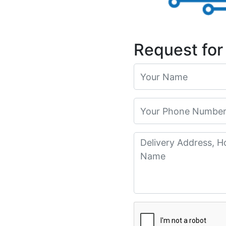
Request for