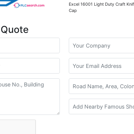
Excel 16001 Light Duty Craft Kni
Cap
 Quote