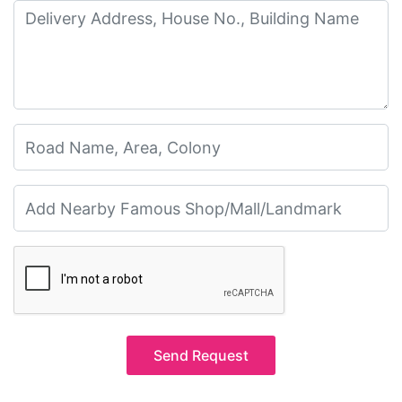
Send Request