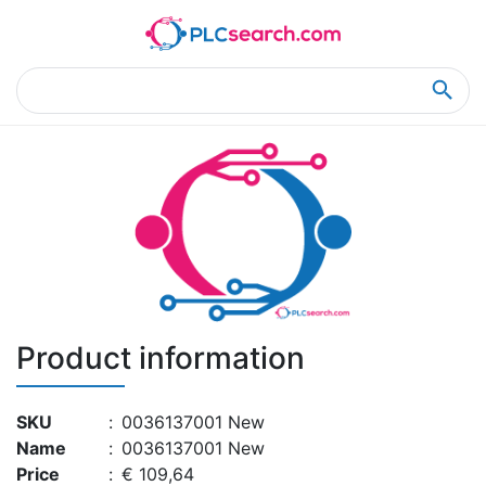
Home
Product Details
Product Details
Product information
SKU
:
0036137001 New
Name
:
0036137001 New
Price
:
€ 109,64