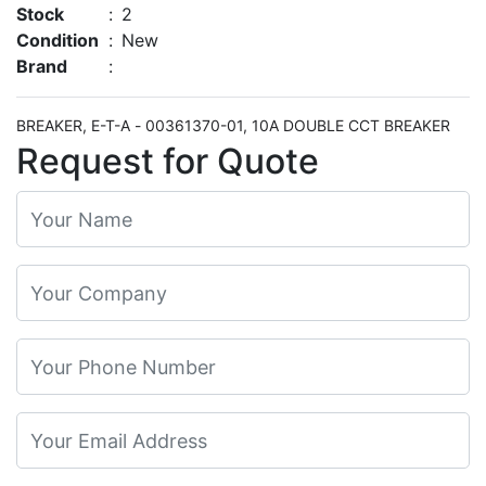
Stock
:
2
Condition
:
New
Brand
:
BREAKER, E-T-A - 00361370-01, 10A DOUBLE CCT BREAKER
Request for Quote